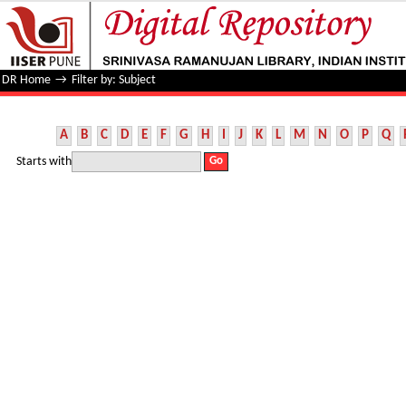
Filter by: Subject
DR Home
→
Filter by: Subject
A
B
C
D
E
F
G
H
I
J
K
L
M
N
O
P
Q
Starts with