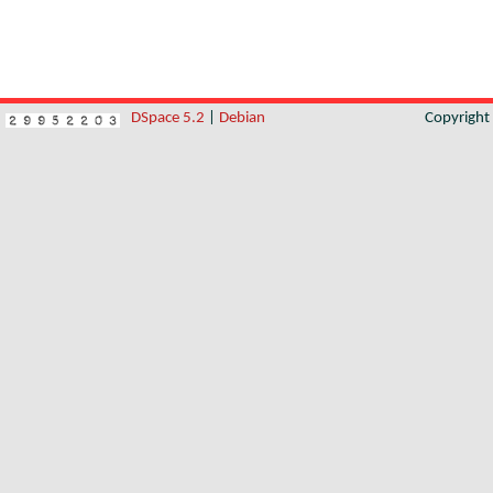
DSpace 5.2
|
Debian
Copyrigh