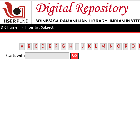
Filter by: Subject
DR Home
→
Filter by: Subject
A
B
C
D
E
F
G
H
I
J
K
L
M
N
O
P
Q
Starts with