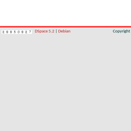
DSpace 5.2
|
Debian
Copyrigh