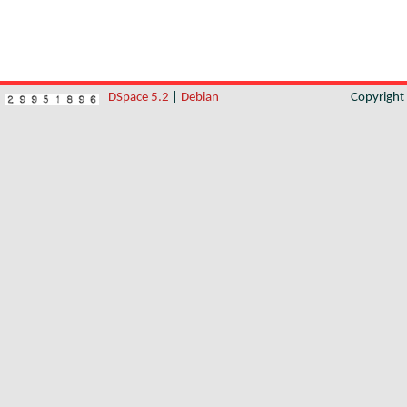
DSpace 5.2
|
Debian
Copyrigh