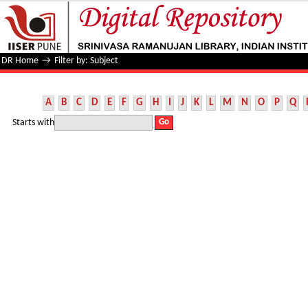
Filter by: Subject
DR Home
→
Filter by: Subject
A
B
C
D
E
F
G
H
I
J
K
L
M
N
O
P
Q
Starts with