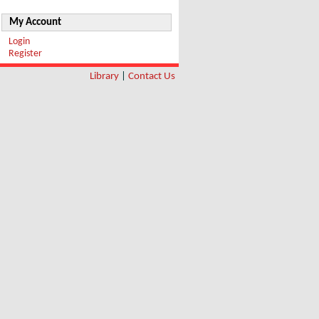
My Account
Login
Register
Library
|
Contact Us