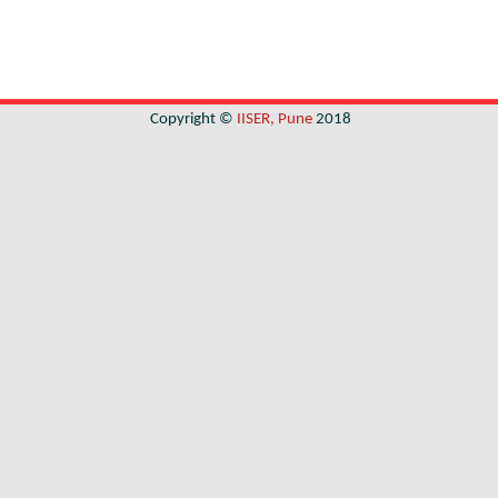
Copyright ©
IISER, Pune
2018