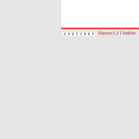
DSpace 5.2
|
Debian