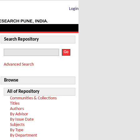
Login
Search Repository
Advanced Search
Browse
All of Repository
Communities & Collections
Titles
Authors
By Advisor
By Issue Date
Subjects
By Type
By Department