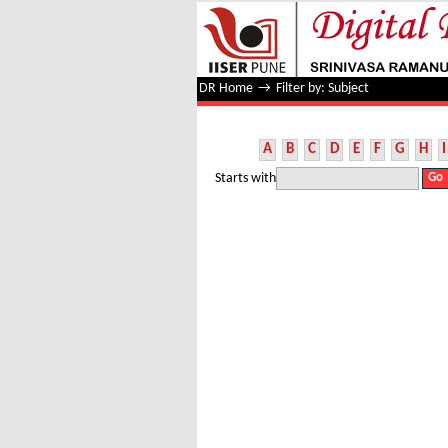
Filter by: Subject
DR Home
→
Filter by: Subject
A
B
C
D
E
F
G
H
I
Starts with