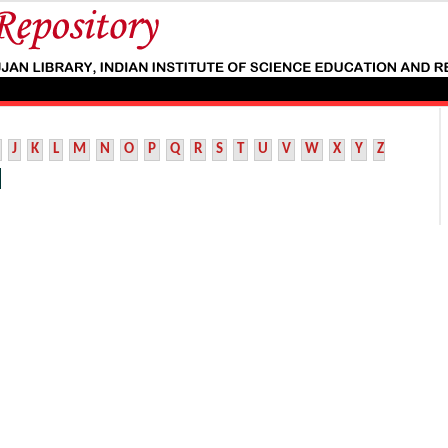
J
K
L
M
N
O
P
Q
R
S
T
U
V
W
X
Y
Z