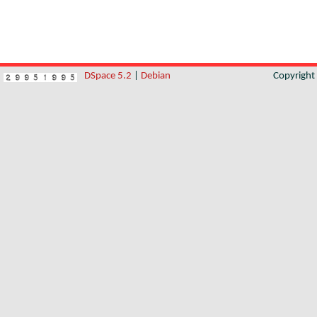
DSpace 5.2
|
Debian
Copyrigh