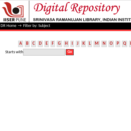
Filter by: Subject
DR Home
→
Filter by: Subject
A
B
C
D
E
F
G
H
I
J
K
L
M
N
O
P
Q
Starts with