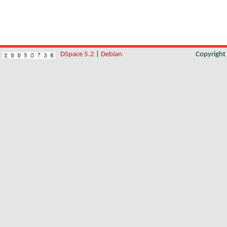
DSpace 5.2
|
Debian
Copyrigh