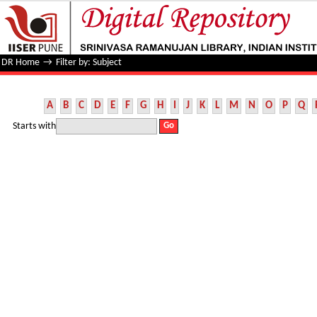
Filter by: Subject
DR Home
→
Filter by: Subject
A
B
C
D
E
F
G
H
I
J
K
L
M
N
O
P
Q
Starts with