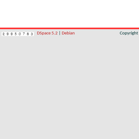
DSpace 5.2
|
Debian
Copyrigh