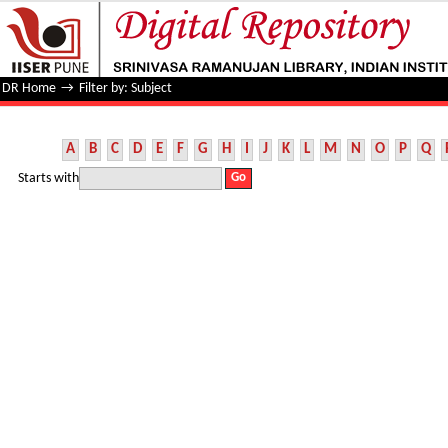
Filter by: Subject
DR Home
→
Filter by: Subject
A
B
C
D
E
F
G
H
I
J
K
L
M
N
O
P
Q
Starts with