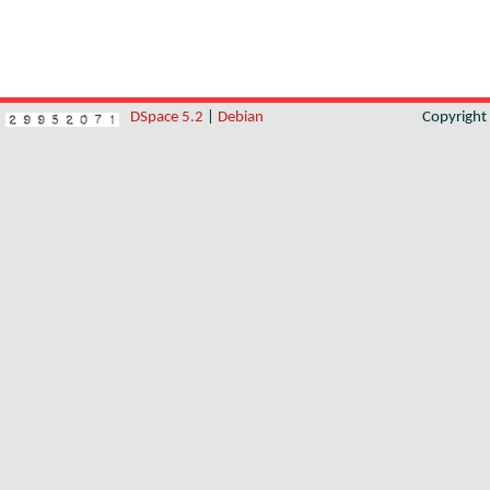
DSpace 5.2
|
Debian
Copyrigh