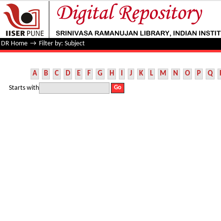
Filter by: Subject
DR Home
→
Filter by: Subject
A
B
C
D
E
F
G
H
I
J
K
L
M
N
O
P
Q
Starts with