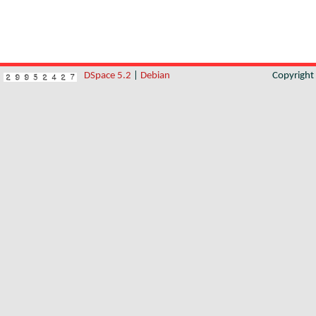
DSpace 5.2
|
Debian
Copyrigh