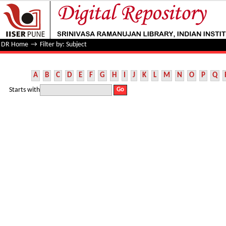
Filter by: Subject
DR Home
→
Filter by: Subject
A
B
C
D
E
F
G
H
I
J
K
L
M
N
O
P
Q
Starts with