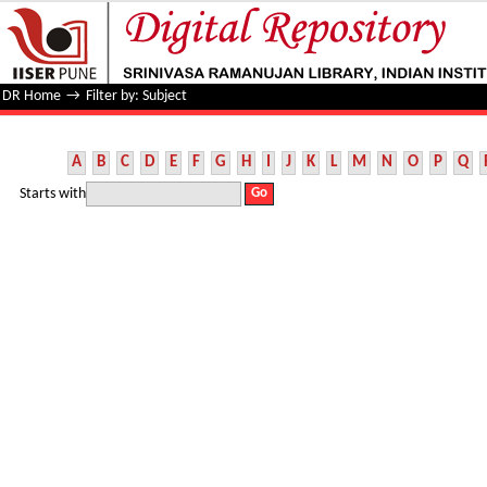
Filter by: Subject
DR Home
→
Filter by: Subject
A
B
C
D
E
F
G
H
I
J
K
L
M
N
O
P
Q
Starts with