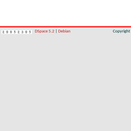
DSpace 5.2
|
Debian
Copyrigh