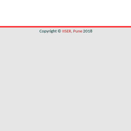
Copyright ©
IISER, Pune
2018