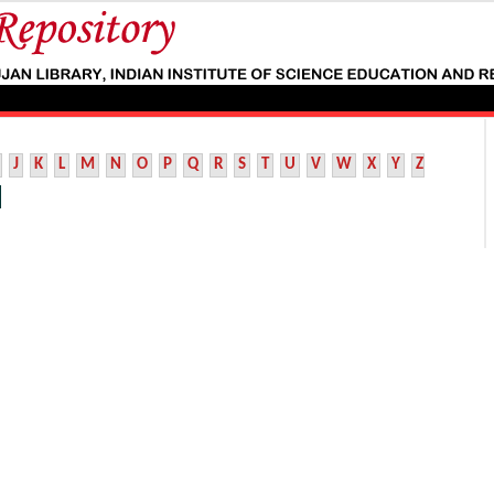
J
K
L
M
N
O
P
Q
R
S
T
U
V
W
X
Y
Z