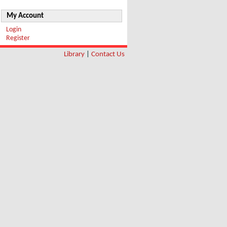
My Account
Login
Register
Library
|
Contact Us