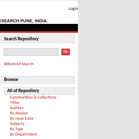
Login
Search Repository
Advanced Search
Browse
All of Repository
Communities & Collections
Titles
Authors
By Advisor
By Issue Date
Subjects
By Type
By Department