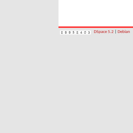
DSpace 5.2
|
Debian