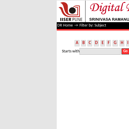
Filter by: Subject
DR Home
→
Filter by: Subject
A
B
C
D
E
F
G
H
I
Starts with