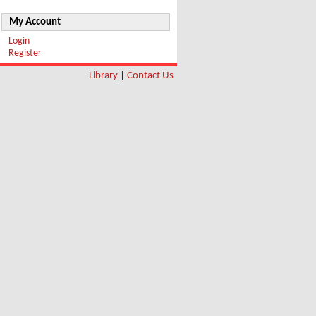
My Account
Login
Register
Library
|
Contact Us