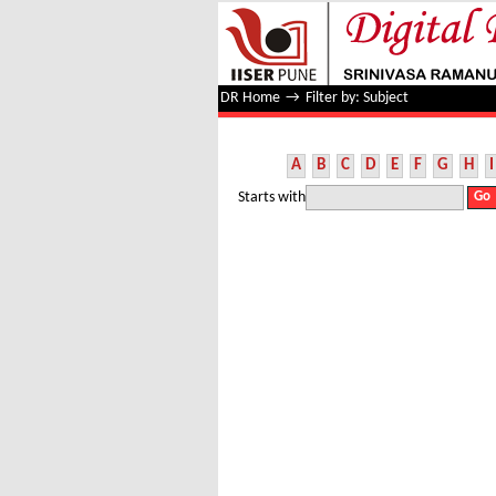
Filter by: Subject
DR Home
→
Filter by: Subject
A
B
C
D
E
F
G
H
I
Starts with