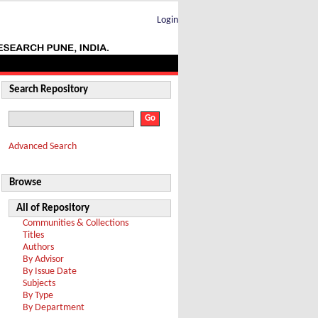
Login
Search Repository
Advanced Search
Browse
All of Repository
Communities & Collections
Titles
Authors
By Advisor
By Issue Date
Subjects
By Type
By Department