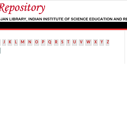
J
K
L
M
N
O
P
Q
R
S
T
U
V
W
X
Y
Z