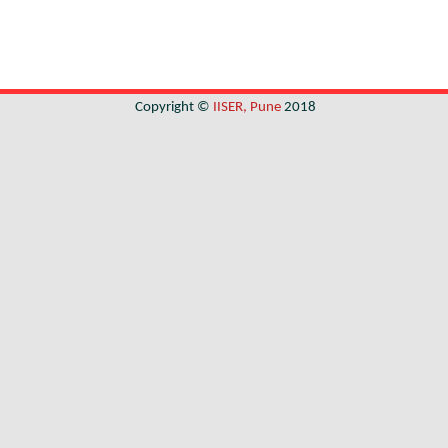
Copyright ©
IISER, Pune
2018