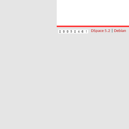
DSpace 5.2
|
Debian