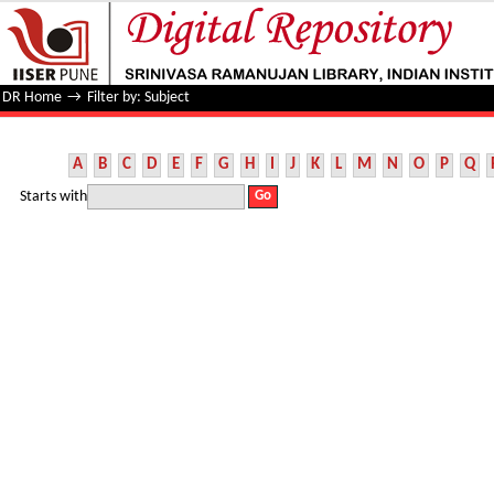
Filter by: Subject
DR Home
→
Filter by: Subject
A
B
C
D
E
F
G
H
I
J
K
L
M
N
O
P
Q
Starts with