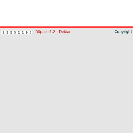
DSpace 5.2
|
Debian
Copyrigh