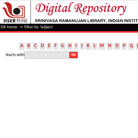
Filter by: Subject
DR Home
→
Filter by: Subject
A
B
C
D
E
F
G
H
I
J
K
L
M
N
O
P
Q
Starts with