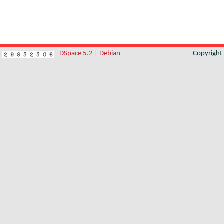
DSpace 5.2
|
Debian
Copyrigh