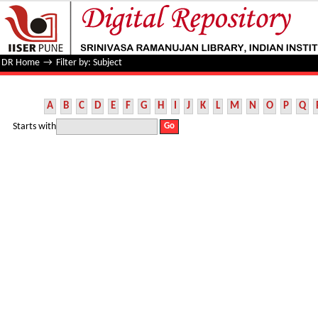
Filter by: Subject
DR Home
→
Filter by: Subject
A
B
C
D
E
F
G
H
I
J
K
L
M
N
O
P
Q
Starts with