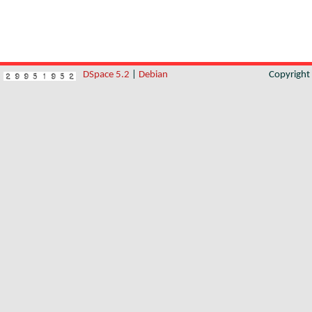
DSpace 5.2
|
Debian
Copyrigh