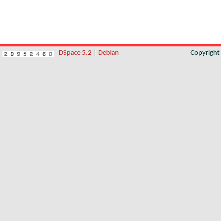
DSpace 5.2
|
Debian
Copyrigh