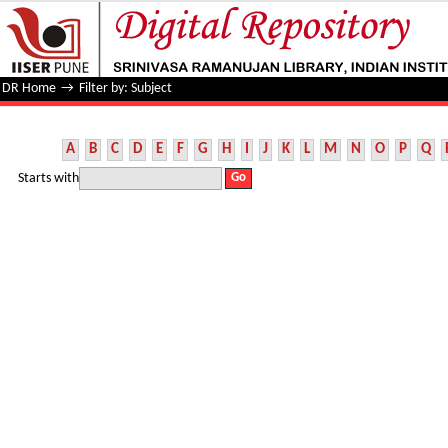
Filter by: Subject
DR Home
→
Filter by: Subject
A
B
C
D
E
F
G
H
I
J
K
L
M
N
O
P
Q
Starts with