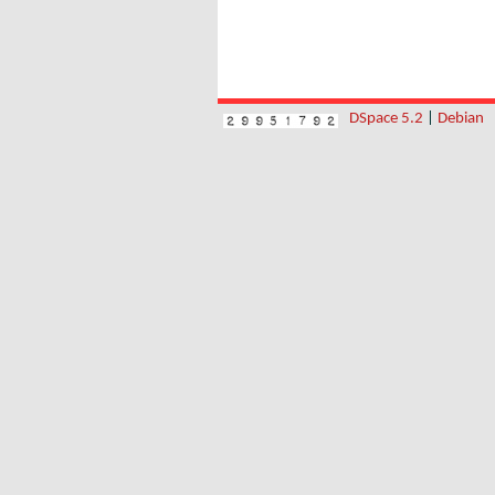
DSpace 5.2
|
Debian