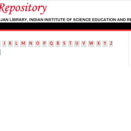
J
K
L
M
N
O
P
Q
R
S
T
U
V
W
X
Y
Z