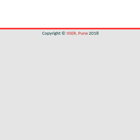
Copyright ©
IISER, Pune
2018