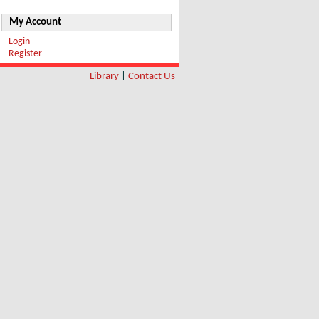
My Account
Login
Register
Library
|
Contact Us