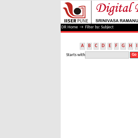
Filter by: Subject
DR Home
→
Filter by: Subject
A
B
C
D
E
F
G
H
I
Starts with