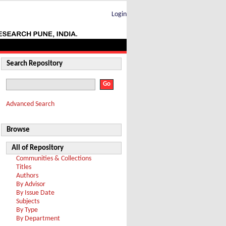
Login
Search Repository
Advanced Search
Browse
All of Repository
Communities & Collections
Titles
Authors
By Advisor
By Issue Date
Subjects
By Type
By Department