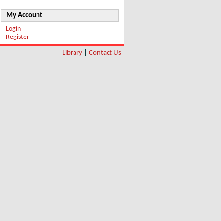
My Account
Login
Register
Library
|
Contact Us