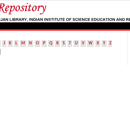
J
K
L
M
N
O
P
Q
R
S
T
U
V
W
X
Y
Z