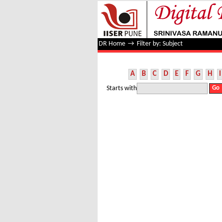
Filter by: Subject
DR Home
→
Filter by: Subject
A
B
C
D
E
F
G
H
I
Starts with