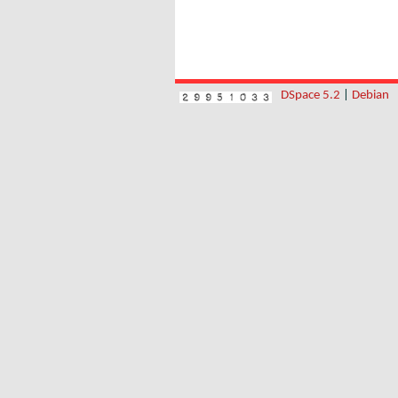
DSpace 5.2
|
Debian