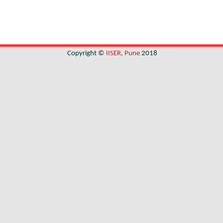
Copyright ©
IISER, Pune
2018