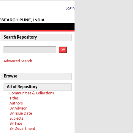
Login
Search Repository
Advanced Search
Browse
All of Repository
Communities & Collections
Titles
Authors
By Advisor
By Issue Date
Subjects
By Type
By Department