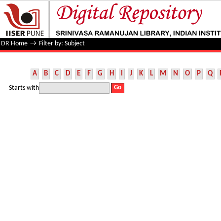
Filter by: Subject
DR Home
→
Filter by: Subject
A
B
C
D
E
F
G
H
I
J
K
L
M
N
O
P
Q
Starts with