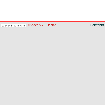
DSpace 5.2
|
Debian
Copyrigh