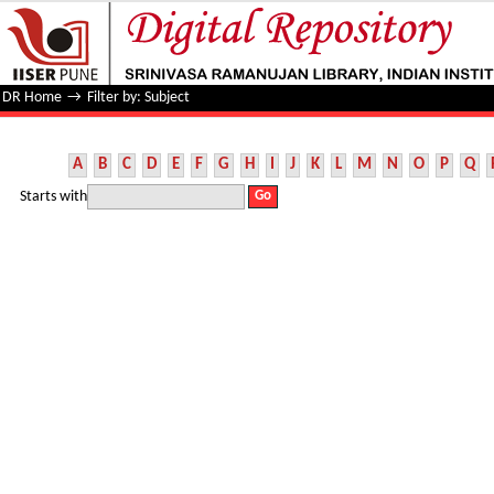
Filter by: Subject
DR Home
→
Filter by: Subject
A
B
C
D
E
F
G
H
I
J
K
L
M
N
O
P
Q
Starts with