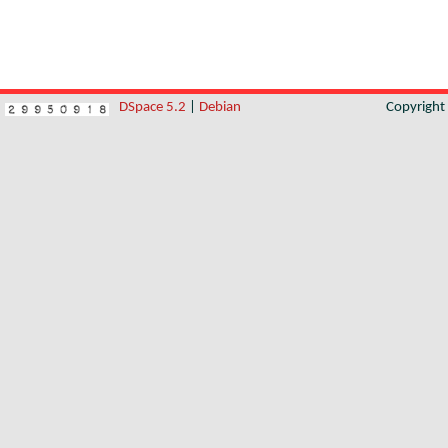
DSpace 5.2
|
Debian
Copyrigh