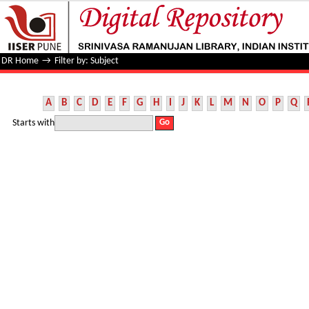
Filter by: Subject
DR Home
→
Filter by: Subject
A
B
C
D
E
F
G
H
I
J
K
L
M
N
O
P
Q
Starts with