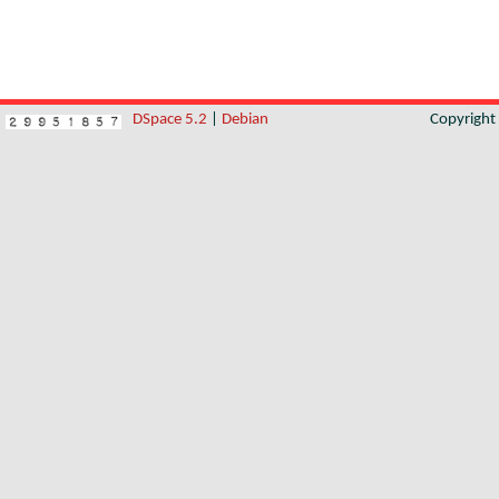
DSpace 5.2
|
Debian
Copyrigh