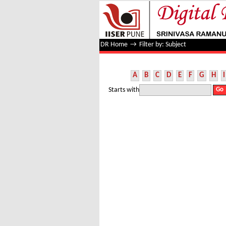
Filter by: Subject
DR Home
→
Filter by: Subject
A
B
C
D
E
F
G
H
I
Starts with