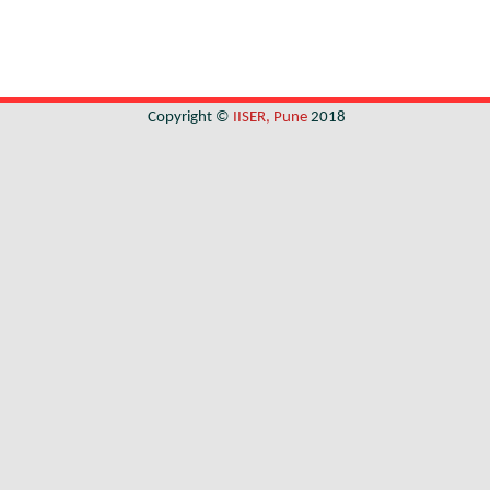
Copyright ©
IISER, Pune
2018