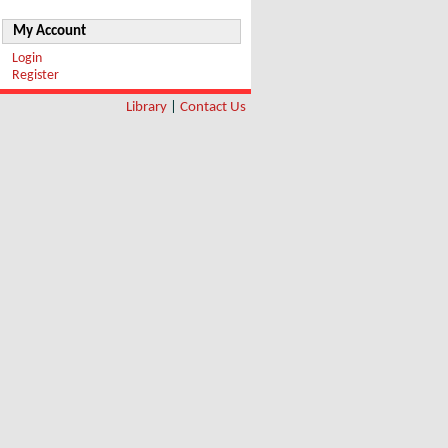
My Account
Login
Register
Library
|
Contact Us