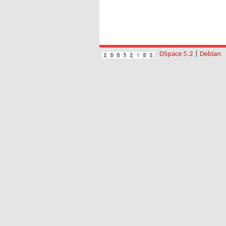
DSpace 5.2
|
Debian