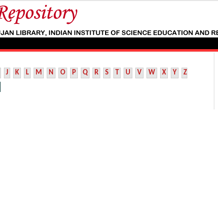
J
K
L
M
N
O
P
Q
R
S
T
U
V
W
X
Y
Z