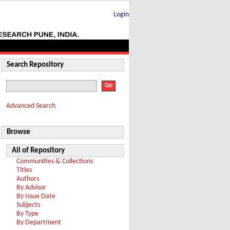
Login
Search Repository
Advanced Search
Browse
All of Repository
Communities & Collections
Titles
Authors
By Advisor
By Issue Date
Subjects
By Type
By Department