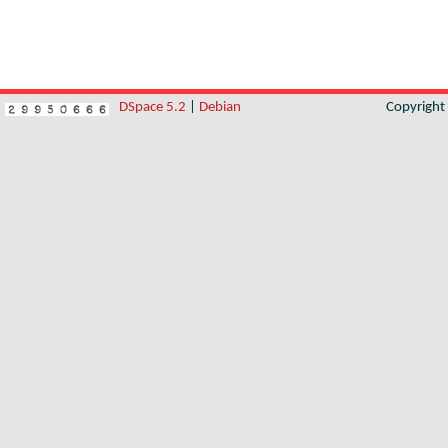
DSpace 5.2
|
Debian
Copyrigh