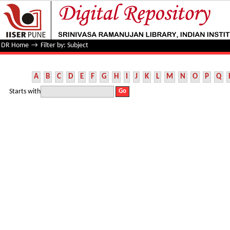
Filter by: Subject
DR Home
→
Filter by: Subject
A
B
C
D
E
F
G
H
I
J
K
L
M
N
O
P
Q
Starts with