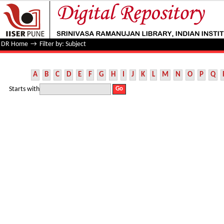
Filter by: Subject
DR Home
→
Filter by: Subject
A
B
C
D
E
F
G
H
I
J
K
L
M
N
O
P
Q
Starts with