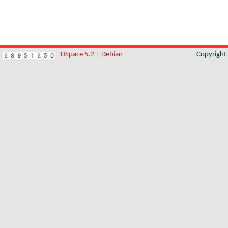
DSpace 5.2
|
Debian
Copyrigh