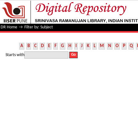
Filter by: Subject
DR Home
→
Filter by: Subject
A
B
C
D
E
F
G
H
I
J
K
L
M
N
O
P
Q
Starts with