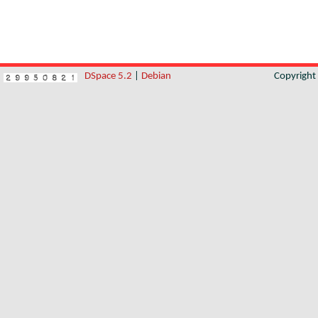
DSpace 5.2
|
Debian
Copyrigh