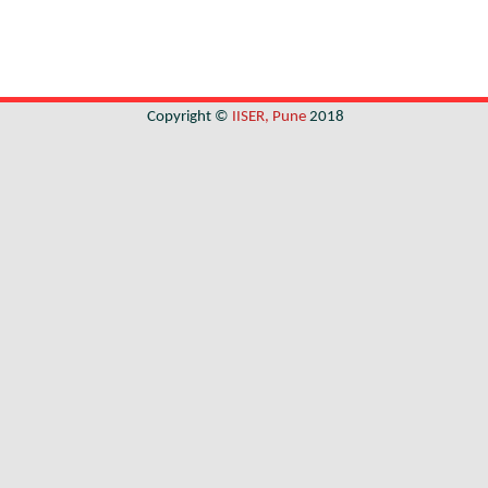
Copyright ©
IISER, Pune
2018