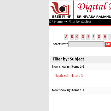
Filter by: Subject
DR Home
→
Filter by: Subject
A
B
C
D
E
F
G
H
I
Starts with
Filter by: Subject
Now showing items 1-1
Plastic scintillators (1)
Now showing items 1-1