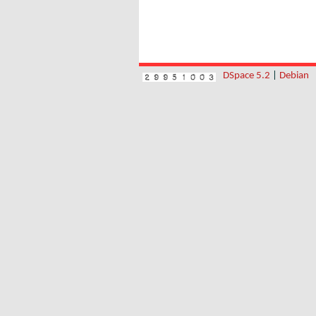
DSpace 5.2
|
Debian