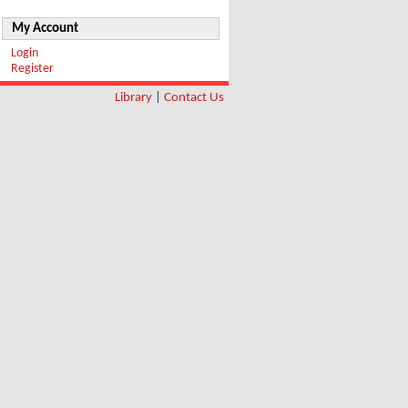
My Account
Login
Register
Library
|
Contact Us