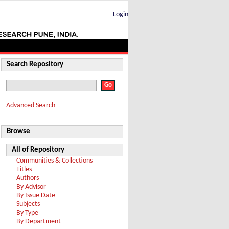
Login
Search Repository
Advanced Search
Browse
All of Repository
Communities & Collections
Titles
Authors
By Advisor
By Issue Date
Subjects
By Type
By Department