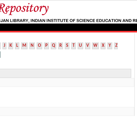
J
K
L
M
N
O
P
Q
R
S
T
U
V
W
X
Y
Z