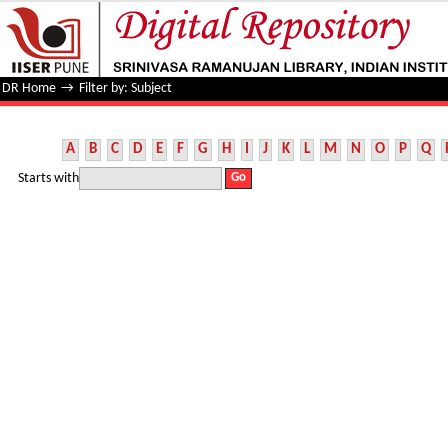
Filter by: Subject
DR Home
→
Filter by: Subject
A
B
C
D
E
F
G
H
I
J
K
L
M
N
O
P
Q
Starts with