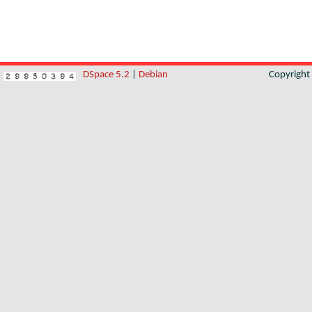
DSpace 5.2
|
Debian
Copyrigh