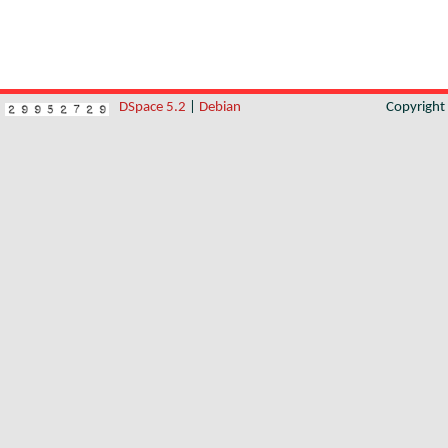
DSpace 5.2
|
Debian
Copyrigh