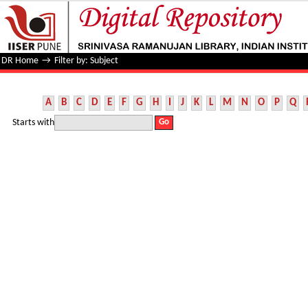
Filter by: Subject
DR Home
→
Filter by: Subject
A
B
C
D
E
F
G
H
I
J
K
L
M
N
O
P
Q
Starts with