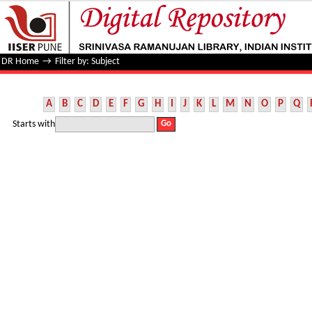
Filter by: Subject
DR Home
→
Filter by: Subject
A
B
C
D
E
F
G
H
I
J
K
L
M
N
O
P
Q
Starts with