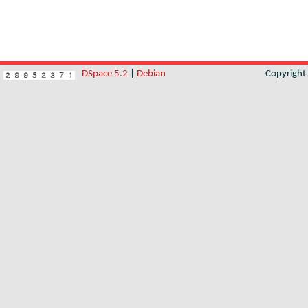
DSpace 5.2
|
Debian
Copyrigh