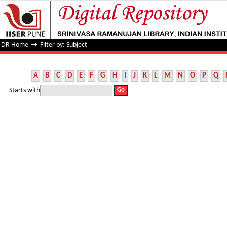
Filter by: Subject
DR Home
→
Filter by: Subject
A
B
C
D
E
F
G
H
I
J
K
L
M
N
O
P
Q
Starts with