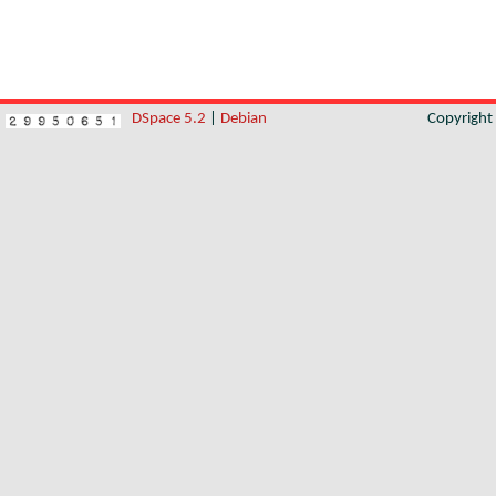
DSpace 5.2
|
Debian
Copyrigh