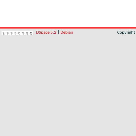
DSpace 5.2
|
Debian
Copyrigh