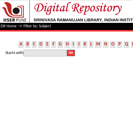
Filter by: Subject
DR Home
→
Filter by: Subject
A
B
C
D
E
F
G
H
I
J
K
L
M
N
O
P
Q
Starts with