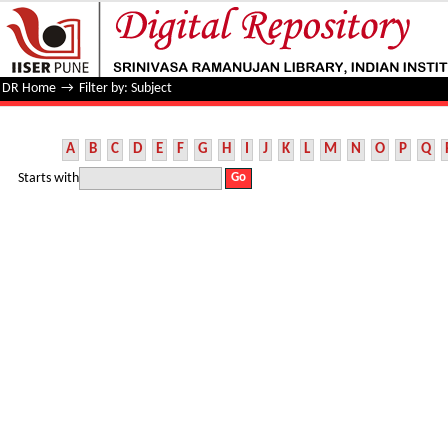
Filter by: Subject
DR Home
→
Filter by: Subject
A
B
C
D
E
F
G
H
I
J
K
L
M
N
O
P
Q
Starts with