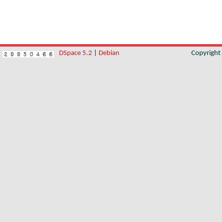
DSpace 5.2
|
Debian
Copyrigh