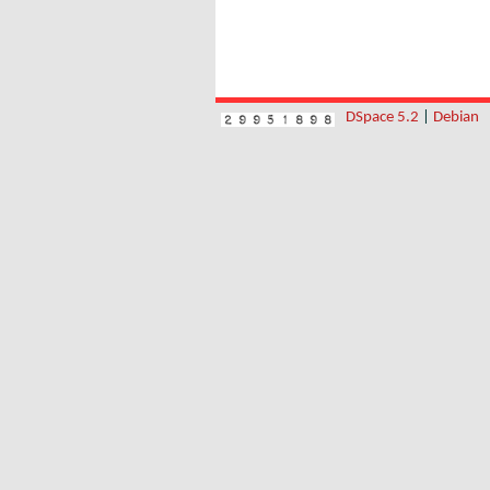
DSpace 5.2
|
Debian