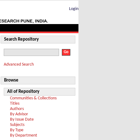
Login
Search Repository
Advanced Search
Browse
All of Repository
Communities & Collections
Titles
Authors
By Advisor
By Issue Date
Subjects
By Type
By Department