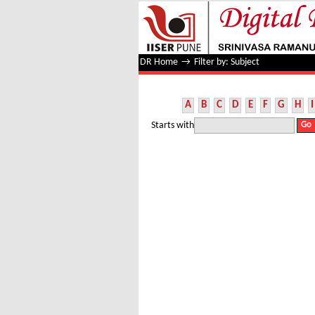
Filter by: Subject
DR Home
→
Filter by: Subject
A
B
C
D
E
F
G
H
I
Starts with