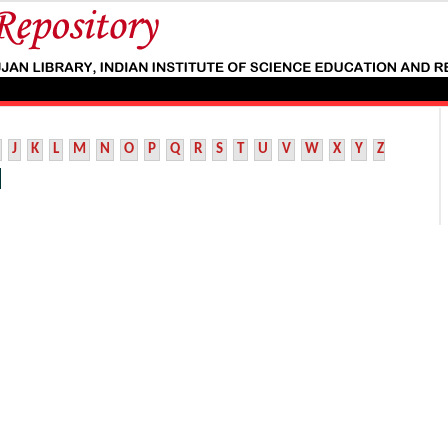
J
K
L
M
N
O
P
Q
R
S
T
U
V
W
X
Y
Z