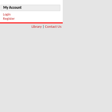
My Account
Login
Register
Library
|
Contact Us