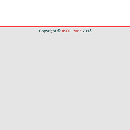
Copyright ©
IISER, Pune
2018