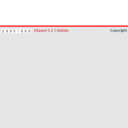
DSpace 5.2
|
Debian
Copyrigh