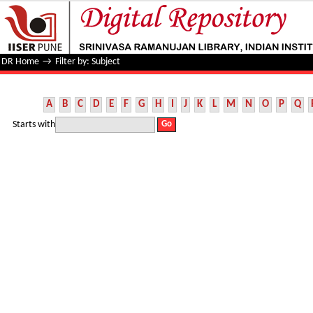
Filter by: Subject
DR Home
→
Filter by: Subject
A
B
C
D
E
F
G
H
I
J
K
L
M
N
O
P
Q
Starts with