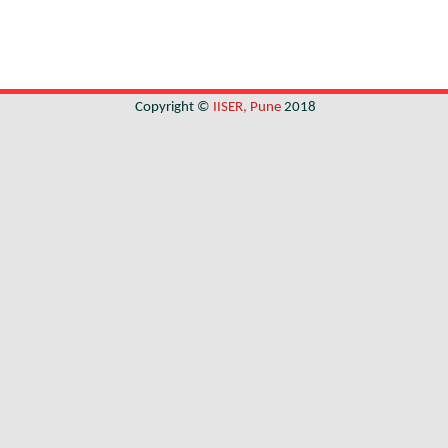
Copyright ©
IISER, Pune
2018