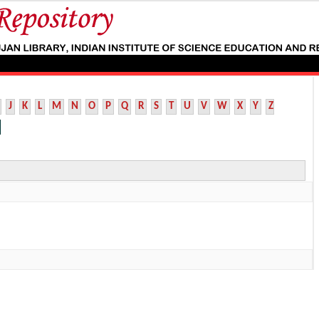
J
K
L
M
N
O
P
Q
R
S
T
U
V
W
X
Y
Z