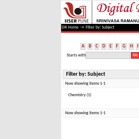
Filter by: Subject
DR Home
→
Filter by: Subject
A
B
C
D
E
F
G
H
I
Starts with
Filter by: Subject
Now showing items 1-1
Chemistry (1)
Now showing items 1-1