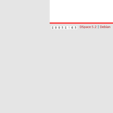
DSpace 5.2
|
Debian