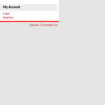
My Account
Login
Register
Library
|
Contact Us