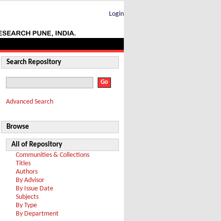
Login
Search Repository
Advanced Search
Browse
All of Repository
Communities & Collections
Titles
Authors
By Advisor
By Issue Date
Subjects
By Type
By Department