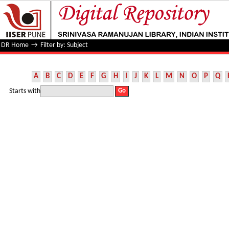
Filter by: Subject
DR Home
→
Filter by: Subject
A
B
C
D
E
F
G
H
I
J
K
L
M
N
O
P
Q
Starts with