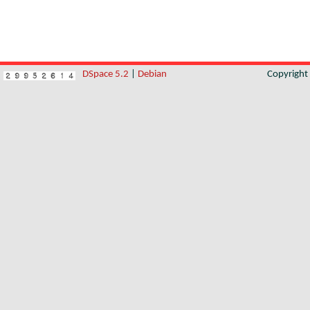
DSpace 5.2
|
Debian
Copyrigh