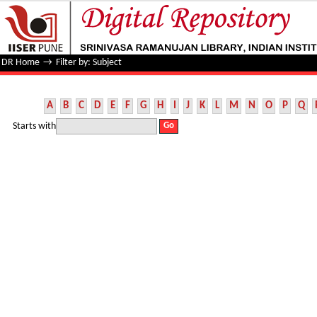
Filter by: Subject
DR Home
→
Filter by: Subject
A
B
C
D
E
F
G
H
I
J
K
L
M
N
O
P
Q
Starts with