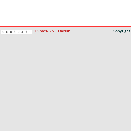
DSpace 5.2
|
Debian
Copyrigh