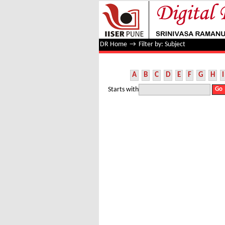
Filter by: Subject
DR Home
→
Filter by: Subject
A
B
C
D
E
F
G
H
I
Starts with