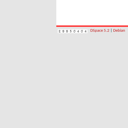
DSpace 5.2
|
Debian