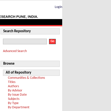
Login
Search Repository
Advanced Search
Browse
All of Repository
Communities & Collections
Titles
Authors
By Advisor
By Issue Date
Subjects
By Type
By Department