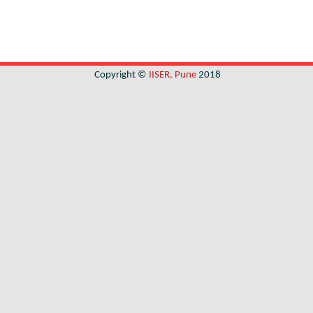
Copyright ©
IISER, Pune
2018