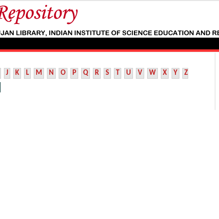
J
K
L
M
N
O
P
Q
R
S
T
U
V
W
X
Y
Z