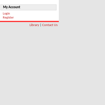
My Account
Login
Register
Library
|
Contact Us