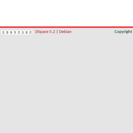
DSpace 5.2
|
Debian
Copyrigh