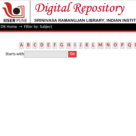
Filter by: Subject
DR Home
→
Filter by: Subject
A
B
C
D
E
F
G
H
I
J
K
L
M
N
O
P
Q
Starts with