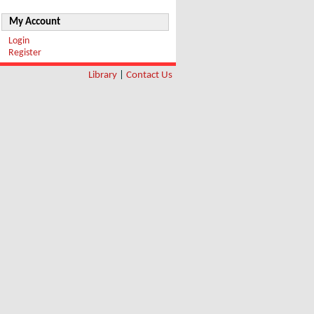
My Account
Login
Register
Library
|
Contact Us