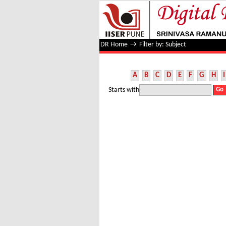
Filter by: Subject
DR Home
→
Filter by: Subject
A
B
C
D
E
F
G
H
I
Starts with