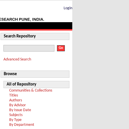
Login
Search Repository
Advanced Search
Browse
All of Repository
Communities & Collections
Titles
Authors
By Advisor
By Issue Date
Subjects
By Type
By Department