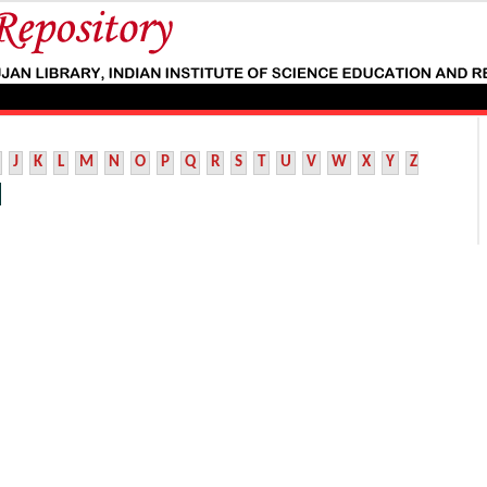
J
K
L
M
N
O
P
Q
R
S
T
U
V
W
X
Y
Z