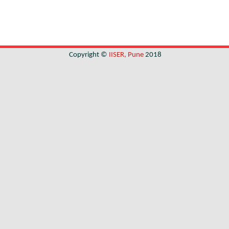
Copyright ©
IISER, Pune
2018