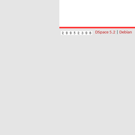
DSpace 5.2
|
Debian