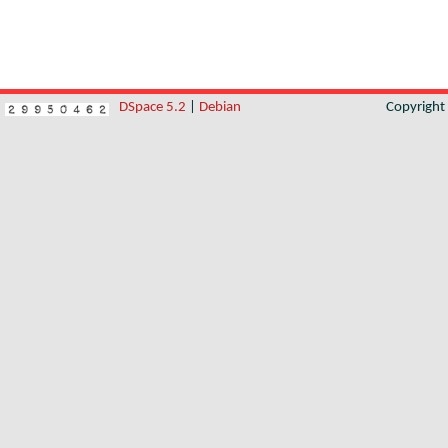
DSpace 5.2
|
Debian
Copyrigh