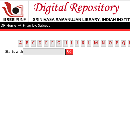
Filter by: Subject
DR Home
→
Filter by: Subject
A
B
C
D
E
F
G
H
I
J
K
L
M
N
O
P
Q
Starts with