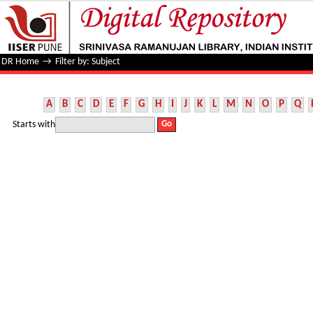
Filter by: Subject
DR Home
→
Filter by: Subject
A
B
C
D
E
F
G
H
I
J
K
L
M
N
O
P
Q
Starts with