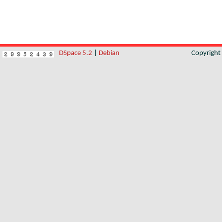
DSpace 5.2
|
Debian
Copyrigh