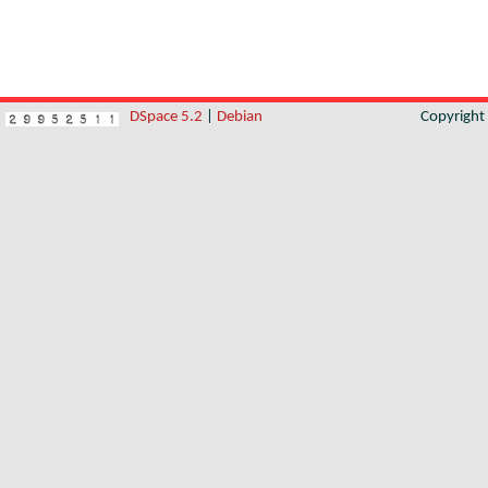
DSpace 5.2
|
Debian
Copyrigh