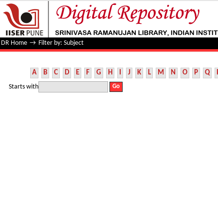
Filter by: Subject
DR Home
→
Filter by: Subject
A
B
C
D
E
F
G
H
I
J
K
L
M
N
O
P
Q
Starts with