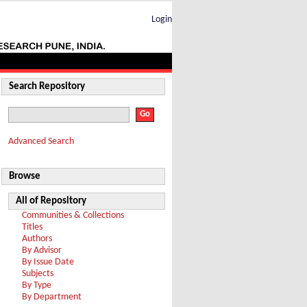
Login
Search Repository
Advanced Search
Browse
All of Repository
Communities & Collections
Titles
Authors
By Advisor
By Issue Date
Subjects
By Type
By Department