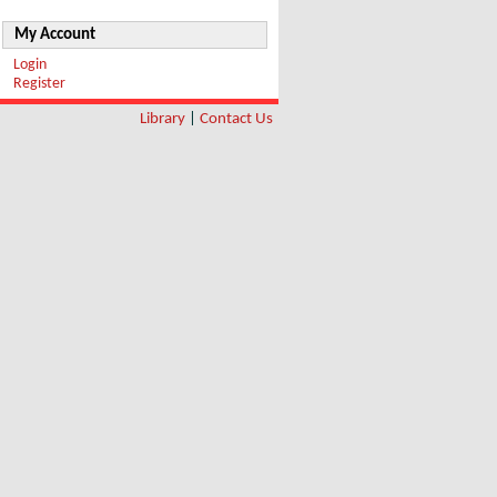
My Account
Login
Register
Library
|
Contact Us