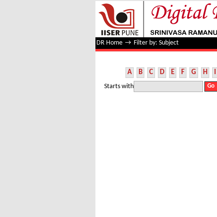
Filter by: Subject
DR Home
→
Filter by: Subject
A
B
C
D
E
F
G
H
I
Starts with