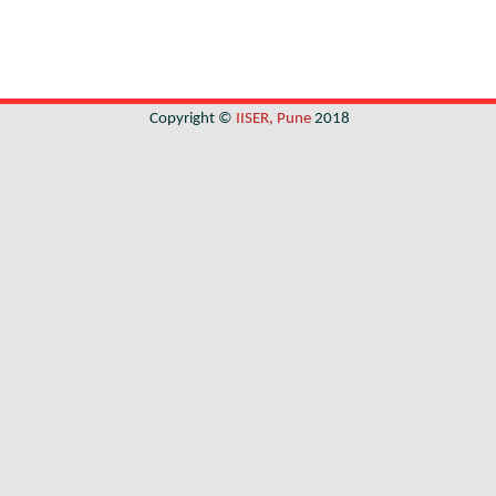
Copyright ©
IISER, Pune
2018