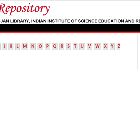
J
K
L
M
N
O
P
Q
R
S
T
U
V
W
X
Y
Z