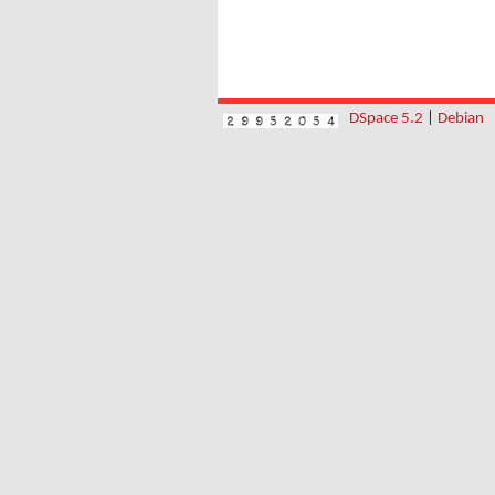
DSpace 5.2
|
Debian