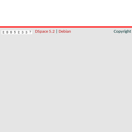
DSpace 5.2
|
Debian
Copyrigh