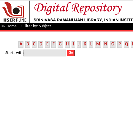
Filter by: Subject
DR Home
→
Filter by: Subject
A
B
C
D
E
F
G
H
I
J
K
L
M
N
O
P
Q
Starts with