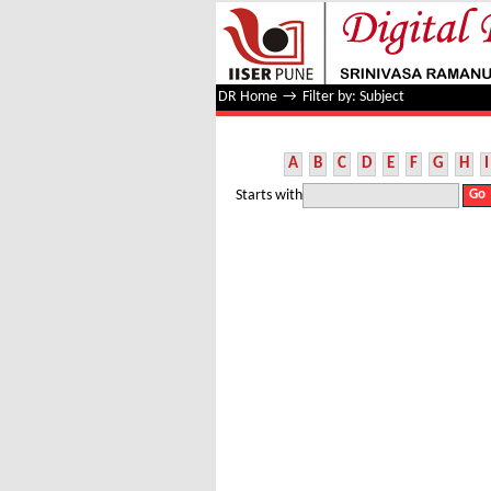
Filter by: Subject
DR Home
→
Filter by: Subject
A
B
C
D
E
F
G
H
I
Starts with