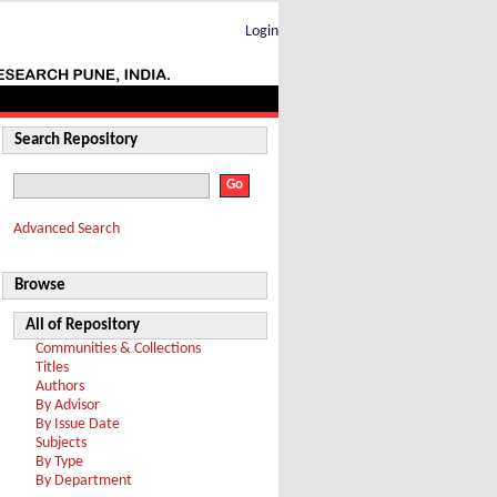
Login
Search Repository
Advanced Search
Browse
All of Repository
Communities & Collections
Titles
Authors
By Advisor
By Issue Date
Subjects
By Type
By Department