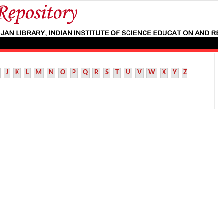
J
K
L
M
N
O
P
Q
R
S
T
U
V
W
X
Y
Z