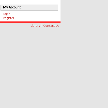
My Account
Login
Register
Library
|
Contact Us