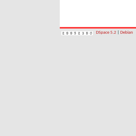
DSpace 5.2
|
Debian