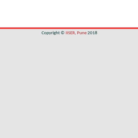
Copyright ©
IISER, Pune
2018