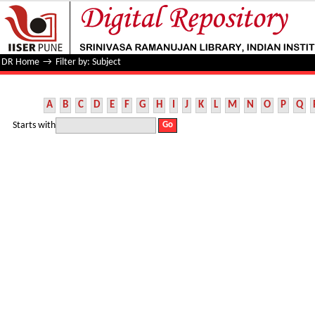
Filter by: Subject
DR Home
→
Filter by: Subject
A
B
C
D
E
F
G
H
I
J
K
L
M
N
O
P
Q
Starts with