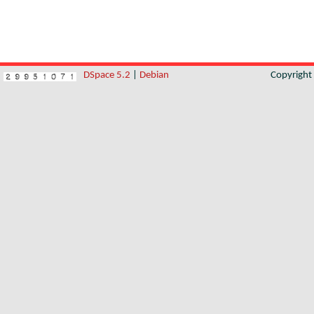
DSpace 5.2
|
Debian
Copyrigh