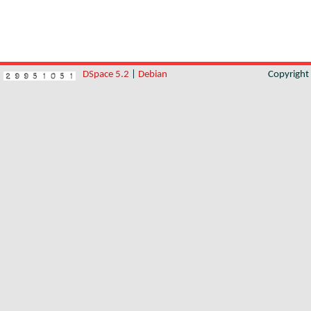
DSpace 5.2
|
Debian
Copyrigh