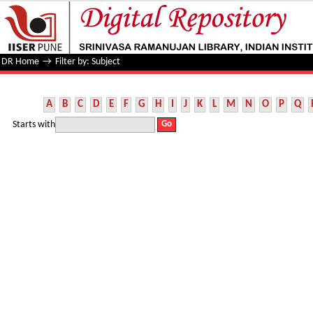
Filter by: Subject
DR Home
→
Filter by: Subject
A
B
C
D
E
F
G
H
I
J
K
L
M
N
O
P
Q
Starts with