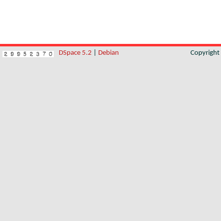
DSpace 5.2
|
Debian
Copyrigh