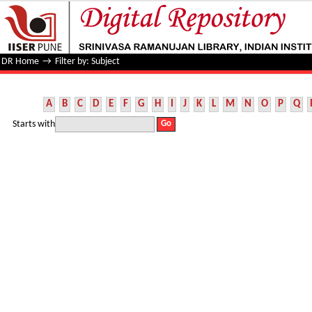
Filter by: Subject
DR Home
→
Filter by: Subject
A
B
C
D
E
F
G
H
I
J
K
L
M
N
O
P
Q
Starts with