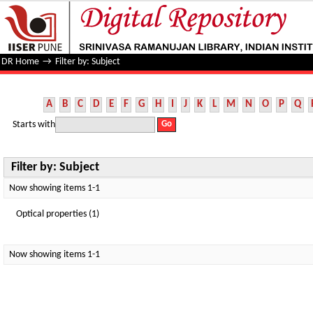
Filter by: Subject
DR Home
→
Filter by: Subject
A
B
C
D
E
F
G
H
I
J
K
L
M
N
O
P
Q
Starts with
Filter by: Subject
Now showing items 1-1
Optical properties (1)
Now showing items 1-1