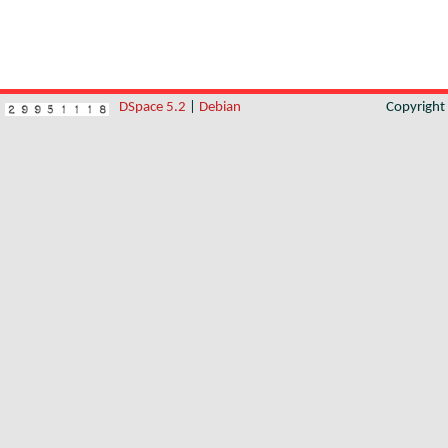
DSpace 5.2
|
Debian
Copyrigh